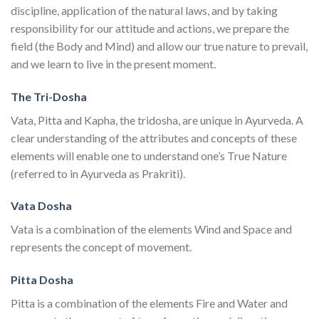
discipline, application of the natural laws, and by taking
responsibility for our attitude and actions, we prepare the
field (the Body and Mind) and allow our true nature to prevail,
and we learn to live in the present moment.
The Tri-Dosha
Vata, Pitta and Kapha, the tridosha, are unique in Ayurveda. A
clear understanding of the attributes and concepts of these
elements will enable one to understand one’s True Nature
(referred to in Ayurveda as Prakriti).
Vata Dosha
Vata is a combination of the elements Wind and Space and
represents the concept of movement.
Pitta Dosha
Pitta is a combination of the elements Fire and Water and