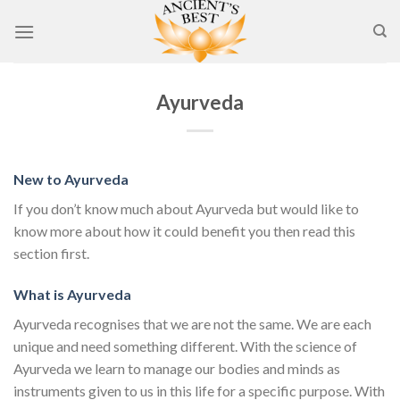
Skip
to
content
Ayurveda
New to Ayurveda
If you don’t know much about Ayurveda but would like to
know more about how it could benefit you then read this
section first.
What is Ayurveda
Ayurveda recognises that we are not the same. We are each
unique and need something different. With the science of
Ayurveda we learn to manage our bodies and minds as
instruments given to us in this life for a specific purpose. With