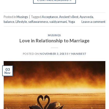
Posted in
Musings
|
Tagged
Acceptance
,
Ancient's Best
,
Ayurveda
,
balance
,
Lifestyle
,
selfawareness
,
vaidyarmani
,
Yoga
Leave a comment
MUSINGS
Love in Relationship to Marriage
POSTED ON
NOVEMBER 3, 2015
BY
MANIBEST
03
Nov