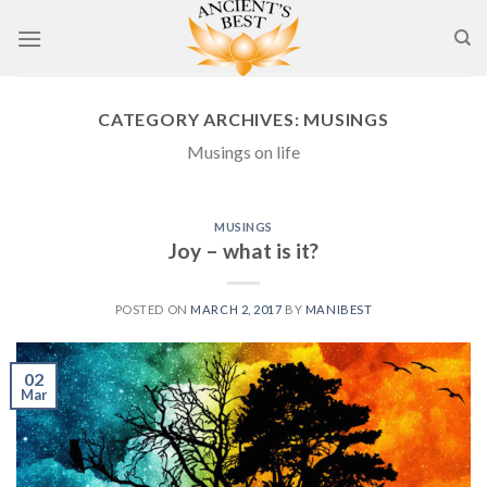
Skip
to
content
CATEGORY ARCHIVES:
MUSINGS
Musings on life
MUSINGS
Joy – what is it?
POSTED ON
MARCH 2, 2017
BY
MANIBEST
02
Mar