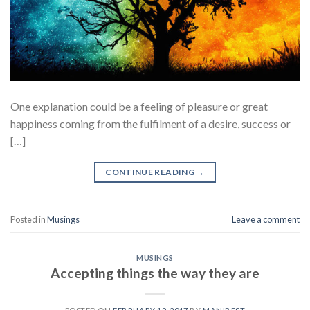
One explanation could be a feeling of pleasure or great
happiness coming from the fulfilment of a desire, success or
[…]
CONTINUE READING
→
Posted in
Musings
Leave a comment
MUSINGS
Accepting things the way they are