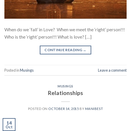
When do we ‘fall’ in Love? When we meet the ‘right’ person!!!
Who is the ‘right’ person!!! What is love? […]
CONTINUE READING
→
Posted in
Musings
Leave a comment
MUSINGS
Relationships
POSTED ON
OCTOBER 14, 2015
BY
MANIBEST
14
Oct