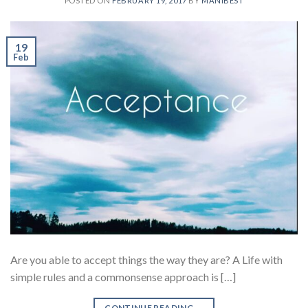
POSTED ON
FEBRUARY 19, 2017
BY
MANIBEST
19
Feb
Are you able to accept things the way they are? A Life with
simple rules and a commonsense approach is […]
CONTINUE READING
→