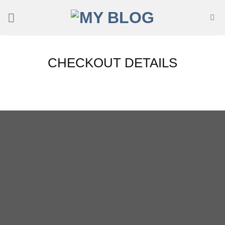
Skip
to
content
CHECKOUT DETAILS