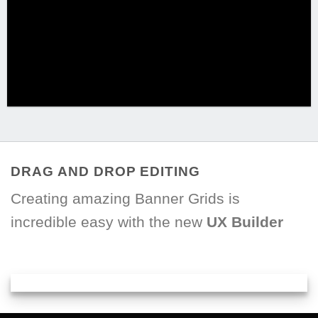
DRAG AND DROP EDITING
Creating amazing Banner Grids is
incredible easy with the new
UX Builder