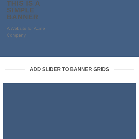
THIS IS A
SIMPLE
BANNER
A Website for Acme
Company
ADD SLIDER TO BANNER GRIDS