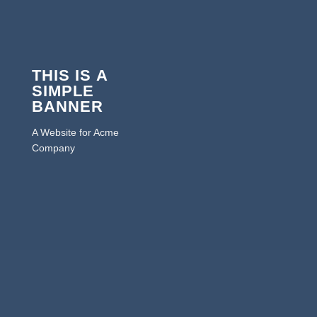
THIS IS A
SIMPLE
BANNER
A Website for Acme
Company