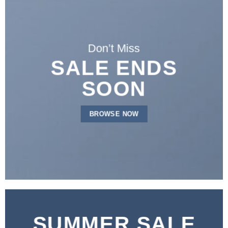
Don’t Miss
SALE ENDS
SOON
BROWSE NOW
SUMMER SALE