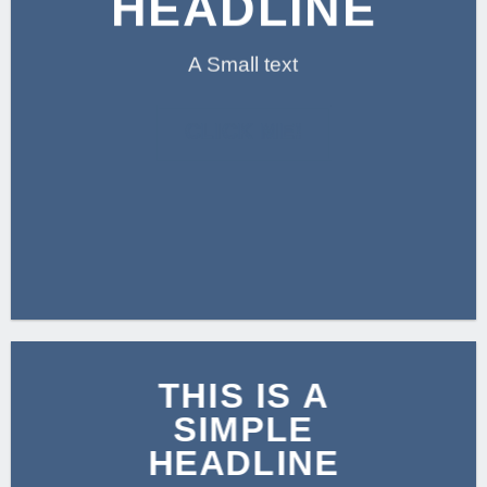
HEADLINE
A Small text
CLICK ME!
THIS IS A
SIMPLE
HEADLINE