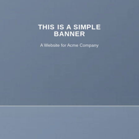
THIS IS A SIMPLE
BANNER
A Website for Acme Company