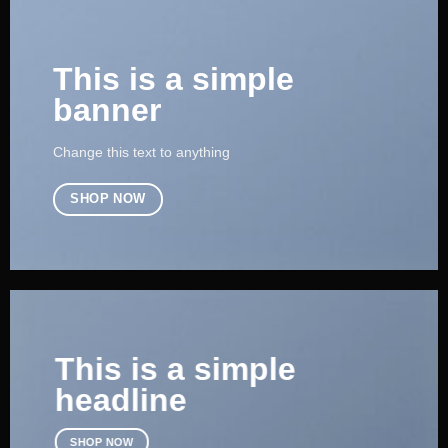
This is a simple
banner
Change this text to anything
SHOP NOW
This is a simple
headline
SHOP NOW