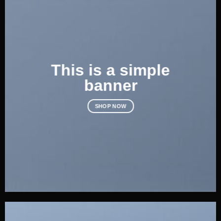
This is a simple
banner
SHOP NOW