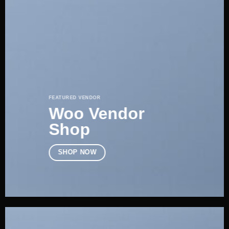
FEATURED VENDOR
Woo Vendor
Shop
SHOP NOW