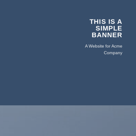
THIS IS A
SIMPLE
BANNER
A Website for Acme
Company