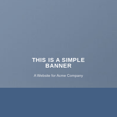
THIS IS A SIMPLE
BANNER
A Website for Acme Company