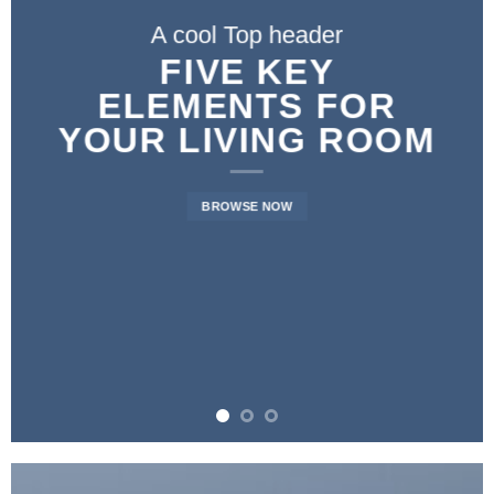
A cool Top header
FIVE KEY
ELEMENTS FOR
YOUR LIVING ROOM
BROWSE NOW