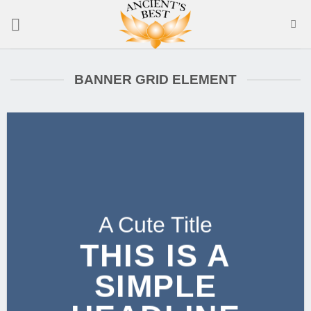
Skip
to
content
BANNER GRID ELEMENT
A Cute Title
THIS IS A
SIMPLE