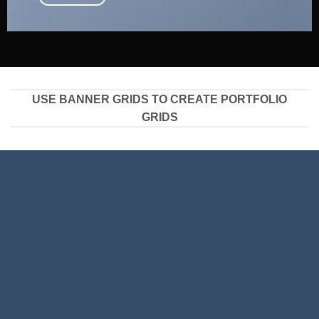
USE BANNER GRIDS TO CREATE PORTFOLIO
GRIDS