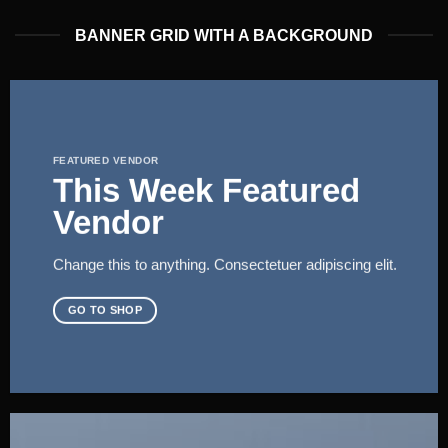
BANNER GRID WITH A BACKGROUND
FEATURED VENDOR
This Week Featured
Vendor
Change this to anything. Consectetuer adipiscing elit.
GO TO SHOP