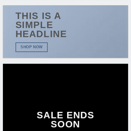
THIS IS A
SIMPLE
HEADLINE
SHOP NOW
SALE ENDS
SOON