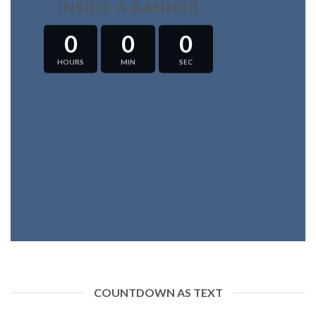
INSIDE A BANNER
0
0
0
HOURS
MIN
SEC
COUNTDOWN AS TEXT