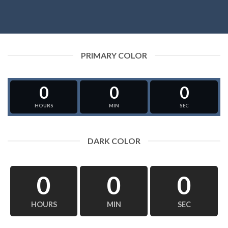
PRIMARY COLOR
0
0
0
HOURS
MIN
SEC
DARK COLOR
0
0
0
HOURS
MIN
SEC