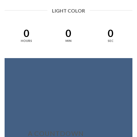
LIGHT COLOR
0
0
0
HOURS
MIN
SEC
A COUNTDOWN