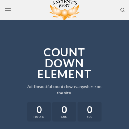
Skip
to
content
COUNT
DOWN
ELEMENT
Add beautiful count downs anywhere on
the site.
0
0
0
HOURS
MIN
SEC