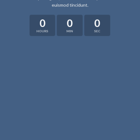
euismod tincidunt.
0
0
0
HOURS
MIN
SEC