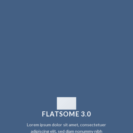
FLATSOME 3.0
Lorem ipsum dolor sit amet, consectetuer
adipiscing elit, sed diam nonummy nibh