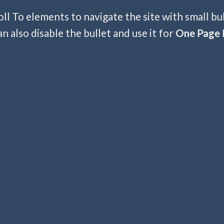
ll To elements to navigate the site with small bu
an also disable the bullet and use it for
One Page 