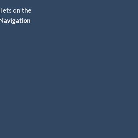
llets on the
Navigation