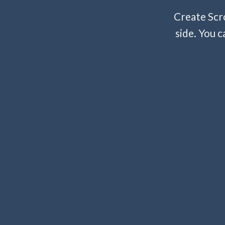
Create Scro
side. You c