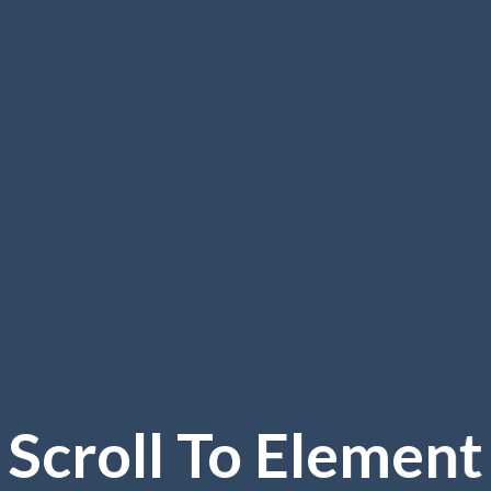
Scroll To
Element