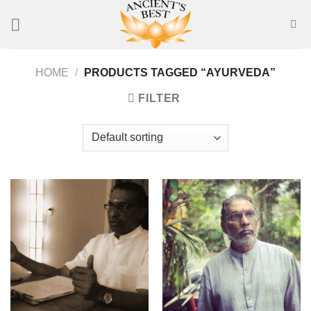
Skip
to
content
HOME
/
PRODUCTS TAGGED “AYURVEDA”
FILTER