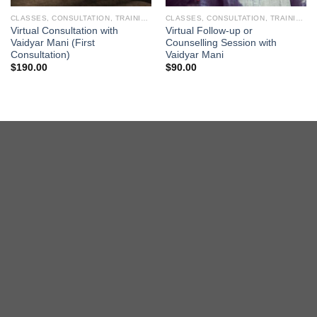
CLASSES, CONSULTATION, TRAINING
CLASSES, CONSULTATION, TRAINING
Virtual Consultation with
Virtual Follow-up or
Vaidyar Mani (First
Counselling Session with
Consultation)
Vaidyar Mani
$
190.00
$
90.00