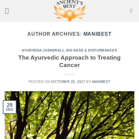
Skip
to
content
AUTHOR ARCHIVES:
MANIBEST
AYURVEDA (GENERAL)
,
DIS-EASE & DISTURBANCES
The Ayurvedic Approach to Treating
Cancer
POSTED ON
OCTOBER 29, 2017
BY
MANIBEST
29
Oct