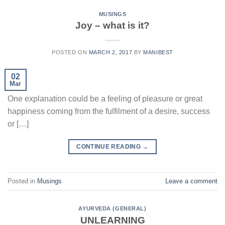
MUSINGS
Joy – what is it?
POSTED ON
MARCH 2, 2017
BY
MANIBEST
02
Mar
One explanation could be a feeling of pleasure or great
happiness coming from the fulfilment of a desire, success
or […]
CONTINUE READING
→
Posted in
Musings
Leave a comment
AYURVEDA (GENERAL)
UNLEARNING