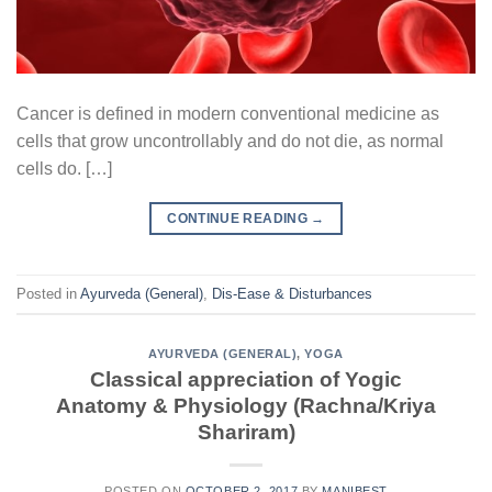
Cancer is defined in modern conventional medicine as
cells that grow uncontrollably and do not die, as normal
cells do. […]
CONTINUE READING
→
Posted in
Ayurveda (General)
,
Dis-Ease & Disturbances
AYURVEDA (GENERAL)
,
YOGA
Classical appreciation of Yogic
Anatomy & Physiology (Rachna/Kriya
Shariram)
POSTED ON
OCTOBER 2, 2017
BY
MANIBEST