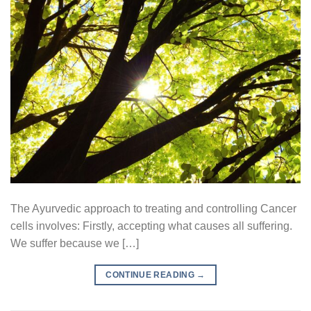
The Ayurvedic approach to treating and controlling Cancer
cells involves: Firstly, accepting what causes all suffering.
We suffer because we […]
CONTINUE READING
→