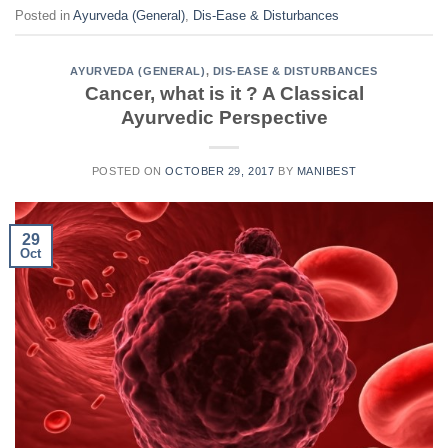
Posted in
Ayurveda (General)
,
Dis-Ease & Disturbances
AYURVEDA (GENERAL)
,
DIS-EASE & DISTURBANCES
Cancer, what is it ? A Classical
Ayurvedic Perspective
POSTED ON
OCTOBER 29, 2017
BY
MANIBEST
29
Oct