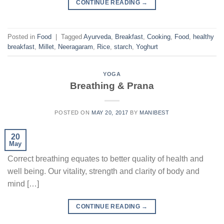
CONTINUE READING
→
Posted in
Food
|
Tagged
Ayurveda
,
Breakfast
,
Cooking
,
Food
,
healthy
breakfast
,
Millet
,
Neeragaram
,
Rice
,
starch
,
Yoghurt
YOGA
Breathing & Prana
POSTED ON
MAY 20, 2017
BY
MANIBEST
20
May
Correct breathing equates to better quality of health and
well being. Our vitality, strength and clarity of body and
mind […]
CONTINUE READING
→