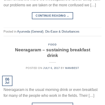
our problems we are taken or the more confused we […]
CONTINUE READING
→
Posted in
Ayurveda (General)
,
Dis-Ease & Disturbances
FOOD
Neeragaram – sustaining breakfast
drink
POSTED ON
JULY 6, 2017
BY
MANIBEST
06
Jul
Neeragaram is the usual morning drink or even breakfast
for many of the people who work in the fields. Their […]