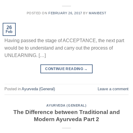
POSTED ON
FEBRUARY 26, 2017
BY
MANIBEST
26
Feb
Having passed the stage of ACCEPTANCE, the next part
would be to understand and carry out the process of
UNLEARNING. […]
CONTINUE READING
→
Posted in
Ayurveda (General)
Leave a comment
AYURVEDA (GENERAL)
The Difference between Traditional and
Modern Ayurveda Part 2