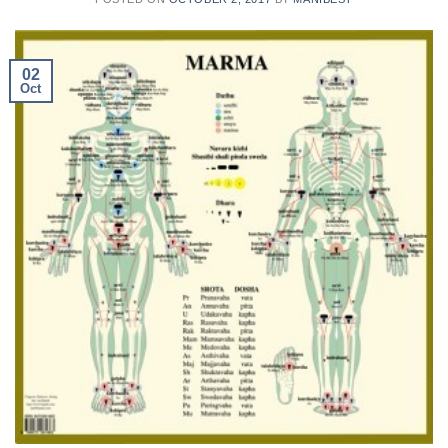
02
Oct