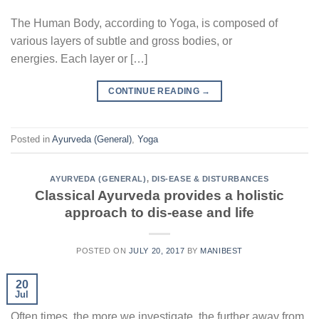
The Human Body, according to Yoga, is composed of
various layers of subtle and gross bodies, or
energies. Each layer or […]
CONTINUE READING
→
Posted in
Ayurveda (General)
,
Yoga
AYURVEDA (GENERAL)
,
DIS-EASE & DISTURBANCES
Classical Ayurveda provides a holistic
approach to dis-ease and life
POSTED ON
JULY 20, 2017
BY
MANIBEST
20
Jul
Often times, the more we investigate, the further away from