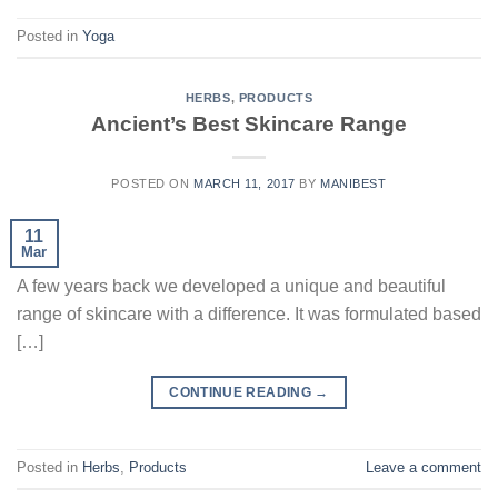
Posted in
Yoga
HERBS
,
PRODUCTS
Ancient’s Best Skincare Range
POSTED ON
MARCH 11, 2017
BY
MANIBEST
11
Mar
A few years back we developed a unique and beautiful
range of skincare with a difference. It was formulated based
[…]
CONTINUE READING
→
Posted in
Herbs
,
Products
Leave a comment