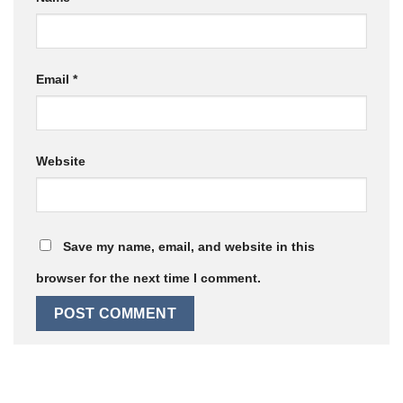
Email
*
Website
Save my name, email, and website in this
browser for the next time I comment.