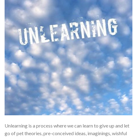
Unlearning is a process where we can learn to give up and let
go of pet theories, pre-conceived ideas, imaginings, wishful