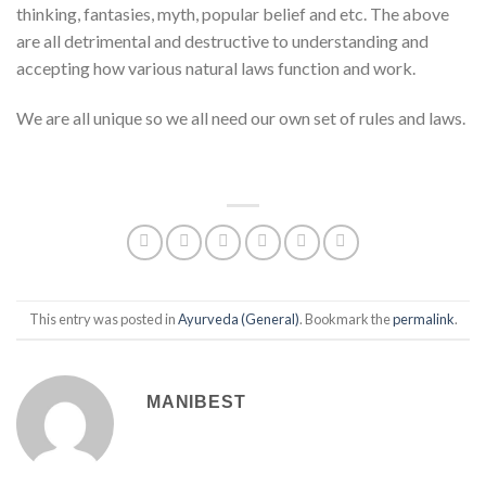
thinking, fantasies, myth, popular belief and etc. The above
are all detrimental and destructive to understanding and
accepting how various natural laws function and work.
We are all unique so we all need our own set of rules and laws.
This entry was posted in
Ayurveda (General)
. Bookmark the
permalink
.
MANIBEST