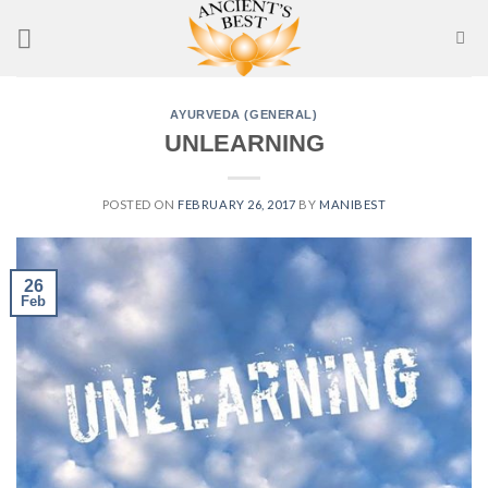
Skip
to
content
AYURVEDA (GENERAL)
UNLEARNING
POSTED ON
FEBRUARY 26, 2017
BY
MANIBEST
26
Feb