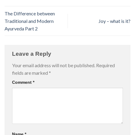
The Difference between
Traditional and Modern
Joy – what is it?
Ayurveda Part 2
Leave a Reply
Your email address will not be published.
Required
fields are marked
*
Comment
*
Name
*