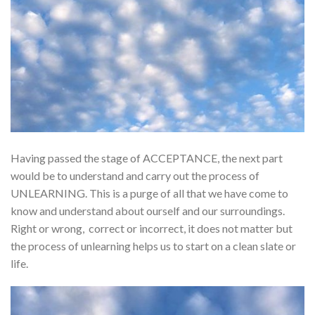
Having passed the stage of ACCEPTANCE, the next part
would be to understand and carry out the process of
UNLEARNING. This is a purge of all that we have come to
know and understand about ourself and our surroundings.
Right or wrong, correct or incorrect, it does not matter but
the process of unlearning helps us to start on a clean slate or
life.